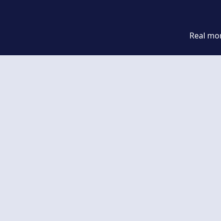
Real mo