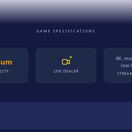
GAME SPECIFICATIONS
4K, mul
ium
low 
LITY
LIVE DEALER
STREAM