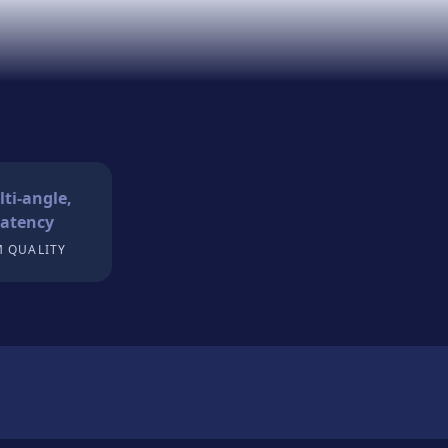
ti-angle,
latency
 QUALITY