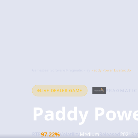
GamesSeal
/
Software
/
Pragmatic Play
/
Paddy Power Live Sic Bo
LIVE DEALER GAME
PRAGMATIC
Paddy Power
97.22%
RTP
Volatility
Medium
Released
2021
Ra