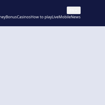
EN
ney
Bonus
Casinos
How to play
Live
Mobile
News