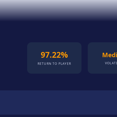
97.22%
Med
VOLATI
RETURN TO PLAYER