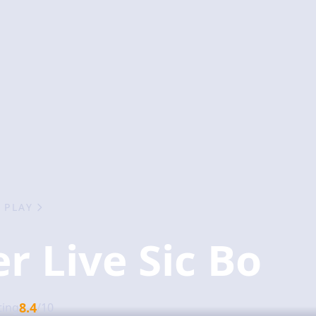
 PLAY
 Live Sic Bo
8.4
ting
/10