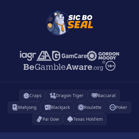
Craps
Dragon Tiger
Baccarat
Mahjong
Blackjack
Roulette
Poker
Pai Gow
Texas Hold'em