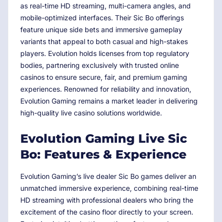
as real-time HD streaming, multi-camera angles, and
mobile-optimized interfaces. Their Sic Bo offerings
feature unique side bets and immersive gameplay
variants that appeal to both casual and high-stakes
players. Evolution holds licenses from top regulatory
bodies, partnering exclusively with trusted online
casinos to ensure secure, fair, and premium gaming
experiences. Renowned for reliability and innovation,
Evolution Gaming remains a market leader in delivering
high-quality live casino solutions worldwide.
Evolution Gaming Live Sic
Bo: Features & Experience
Evolution Gaming’s live dealer Sic Bo games deliver an
unmatched immersive experience, combining real-time
HD streaming with professional dealers who bring the
excitement of the casino floor directly to your screen.