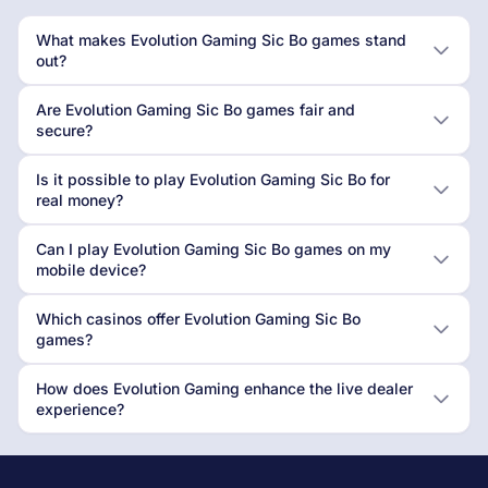
What makes Evolution Gaming Sic Bo games stand
out?
Are Evolution Gaming Sic Bo games fair and
secure?
Is it possible to play Evolution Gaming Sic Bo for
real money?
Can I play Evolution Gaming Sic Bo games on my
mobile device?
Which casinos offer Evolution Gaming Sic Bo
games?
How does Evolution Gaming enhance the live dealer
experience?