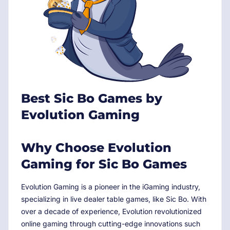
Best Sic Bo Games by
Evolution Gaming
Why Choose Evolution
Gaming for Sic Bo Games
Evolution Gaming is a pioneer in the iGaming industry,
specializing in live dealer table games, like Sic Bo. With
over a decade of experience, Evolution revolutionized
online gaming through cutting-edge innovations such