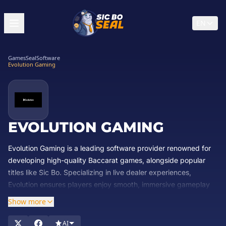
EN
GamesSeal
Software
Evolution Gaming
EVOLUTION GAMING
Evolution Gaming is a leading software provider renowned for
developing high-quality Baccarat games, alongside popular
titles like Sic Bo. Specializing in live dealer experiences,
Evolution ensures players enjoy smooth, immersive gameplay
combined with cutting-edge technology. Choosing casinos
Show more
powered by top-tier providers like Evolution Gaming is essential
for a premium, secure gaming environment, guaranteeing
AI