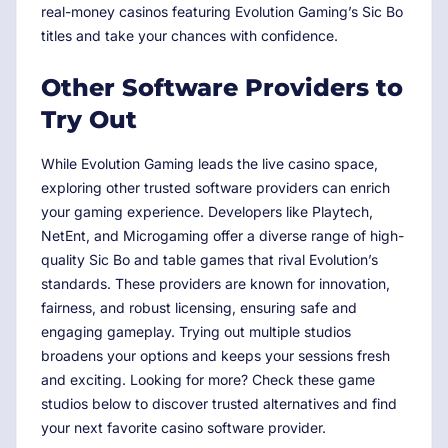
real-money casinos featuring Evolution Gaming’s Sic Bo
titles and take your chances with confidence.
Other Software Providers to
Try Out
While Evolution Gaming leads the live casino space,
exploring other trusted software providers can enrich
your gaming experience. Developers like Playtech,
NetEnt, and Microgaming offer a diverse range of high-
quality Sic Bo and table games that rival Evolution’s
standards. These providers are known for innovation,
fairness, and robust licensing, ensuring safe and
engaging gameplay. Trying out multiple studios
broadens your options and keeps your sessions fresh
and exciting. Looking for more? Check these game
studios below to discover trusted alternatives and find
your next favorite casino software provider.