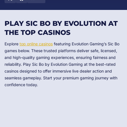
fairness, reliability, and exceptional entertainment for every
player. Discover why Evolution stands out as a trusted name in
the online casino industry.
PLAY SIC BO BY EVOLUTION AT
THE TOP CASINOS
Explore
top online casinos
featuring Evolution Gaming’s Sic Bo
games below. These trusted platforms deliver safe, licensed,
and high-quality gaming experiences, ensuring fairness and
reliability. Play Sic Bo by Evolution Gaming at the best-rated
casinos designed to offer immersive live dealer action and
seamless gameplay. Start your premium gaming journey with
confidence today.