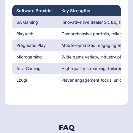
Software Provider
Key Strengths
SA Gaming
Innovative live dealer Sic Bo, stron
Playtech
Comprehensive portfolio, reliable RN
Pragmatic Play
Mobile-optimized, engaging feature
Microgaming
Wide game variety, industry pioneer
Asia Gaming
High-quality streaming, tailored for 
Ezugi
Player engagement focus, unique liv
FAQ