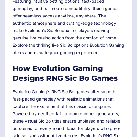
Featuring intuitive betting options, fast-paced
gameplay, and full mobile compatibility, these games
offer seamless access anytime, anywhere. The
authentic atmosphere and cutting-edge technology
make Evolution’s Sic Bo ideal for players craving
genuine live casino action from the comfort of home.
Explore the thrilling live Sic Bo options Evolution Gaming
offers and elevate your gaming experience.
How Evolution Gaming
Designs RNG Sic Bo Games
Evolution Gaming’s RNG Sic Bo games offer smooth,
fast-paced gameplay with realistic animations that
capture the excitement of this classic dice game.
Powered by certified fair random number generators,
these virtual Sic Bo titles ensure unbiased and reliable
outcomes for every round. Ideal for players who prefer
solo sessions without live dealers, Evolution’s RNG Sic