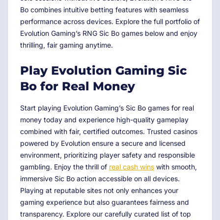
Bo combines intuitive betting features with seamless
performance across devices. Explore the full portfolio of
Evolution Gaming’s RNG Sic Bo games below and enjoy
thrilling, fair gaming anytime.
Play Evolution Gaming Sic
Bo for Real Money
Start playing Evolution Gaming’s Sic Bo games for real
money today and experience high-quality gameplay
combined with fair, certified outcomes. Trusted casinos
powered by Evolution ensure a secure and licensed
environment, prioritizing player safety and responsible
gambling. Enjoy the thrill of
real cash wins
with smooth,
immersive Sic Bo action accessible on all devices.
Playing at reputable sites not only enhances your
gaming experience but also guarantees fairness and
transparency. Explore our carefully curated list of top